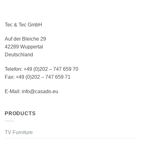
Tec & Tec GmbH
Auf der Bleiche 29
42289 Wuppertal
Deutschland
Telefon: +49 (0)202 – 747 659 70
Fax: +49 (0)202 – 747 659 71
E-Mail: info@casado.eu
PRODUCTS
TV Furniture