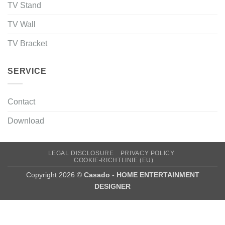
TV Stand
TV Wall
TV Bracket
SERVICE
Contact
Download
LEGAL DISCLOSURE
PRIVACY POLICY
COOKIE-RICHTLINIE (EU)
Copyright 2026 ©
Casado - HOME ENTERTAINMENT
DESIGNER