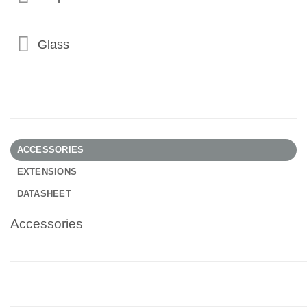
Glass
ACCESSORIES
EXTENSIONS
DATASHEET
Accessories