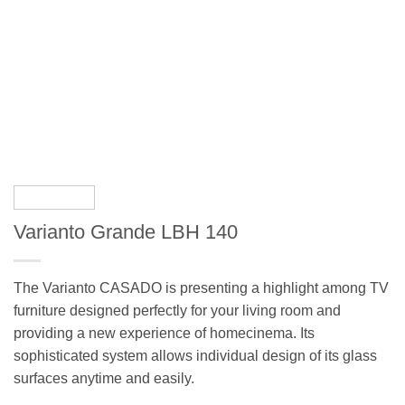
Varianto Grande LBH 140
The Varianto CASADO is presenting a highlight among TV
furniture designed perfectly for your living room and
providing a new experience of homecinema. Its
sophisticated system allows individual design of its glass
surfaces anytime and easily.