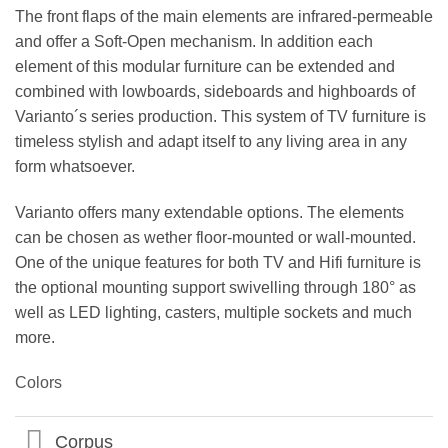
The front flaps of the main elements are infrared-permeable
and offer a Soft-Open mechanism. In addition each
element of this modular furniture can be extended and
combined with lowboards, sideboards and highboards of
Varianto´s series production. This system of TV furniture is
timeless stylish and adapt itself to any living area in any
form whatsoever.
Varianto offers many extendable options. The elements
can be chosen as wether floor-mounted or wall-mounted.
One of the unique features for both TV and Hifi furniture is
the optional mounting support swivelling through 180° as
well as LED lighting, casters, multiple sockets and much
more.
Colors
Corpus