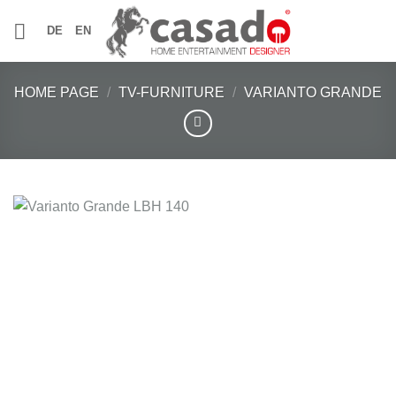
Skip
DE
EN
to
content
HOME PAGE
/
TV-FURNITURE
/
VARIANTO GRANDE