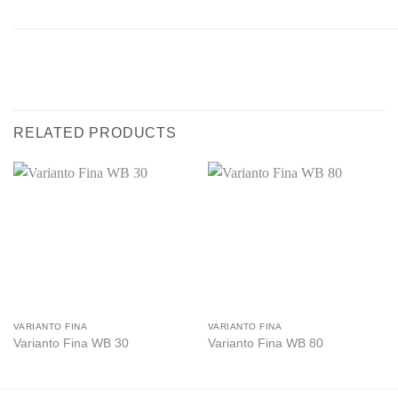
RELATED PRODUCTS
VARIANTO FINA
VARIANTO FINA
Varianto Fina WB 30
Varianto Fina WB 80