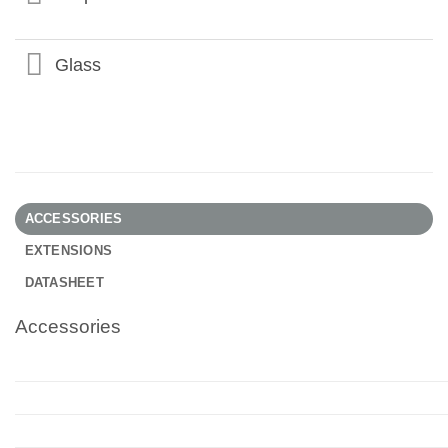
Glass
ACCESSORIES
EXTENSIONS
DATASHEET
Accessories