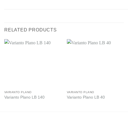
RELATED PRODUCTS
VARIANTO PLANO
VARIANTO PLANO
Varianto Plano LB 140
Varianto Plano LB 40