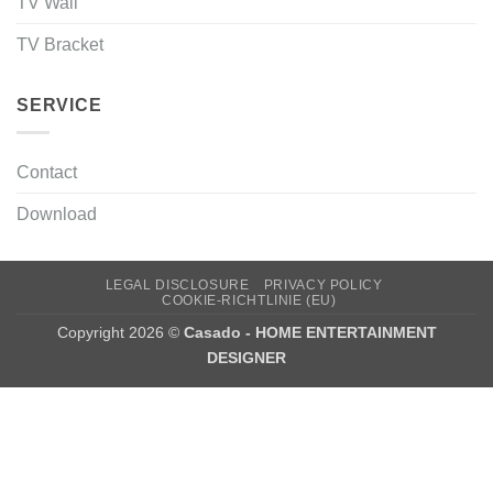
TV Wall
TV Bracket
SERVICE
Contact
Download
LEGAL DISCLOSURE
PRIVACY POLICY
COOKIE-RICHTLINIE (EU)
Copyright 2026 ©
Casado - HOME ENTERTAINMENT
DESIGNER