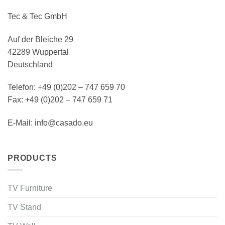
Tec & Tec GmbH
Auf der Bleiche 29
42289 Wuppertal
Deutschland
Telefon: +49 (0)202 – 747 659 70
Fax: +49 (0)202 – 747 659 71
E-Mail: info@casado.eu
PRODUCTS
TV Furniture
TV Stand