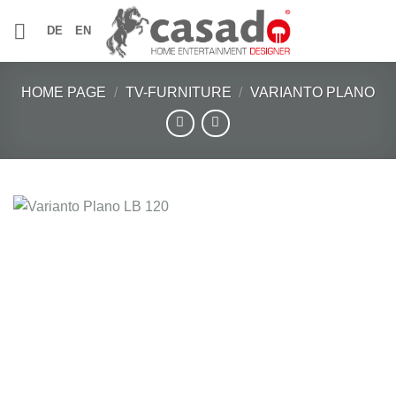
Skip
DE
EN
to
content
HOME PAGE
/
TV-FURNITURE
/
VARIANTO PLANO