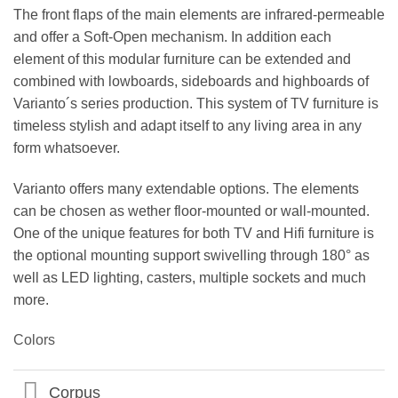
The front flaps of the main elements are infrared-permeable
and offer a Soft-Open mechanism. In addition each
element of this modular furniture can be extended and
combined with lowboards, sideboards and highboards of
Varianto´s series production. This system of TV furniture is
timeless stylish and adapt itself to any living area in any
form whatsoever.
Varianto offers many extendable options. The elements
can be chosen as wether floor-mounted or wall-mounted.
One of the unique features for both TV and Hifi furniture is
the optional mounting support swivelling through 180° as
well as LED lighting, casters, multiple sockets and much
more.
Colors
Corpus