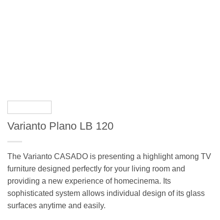
Varianto Plano LB 120
The Varianto CASADO is presenting a highlight among TV
furniture designed perfectly for your living room and
providing a new experience of homecinema. Its
sophisticated system allows individual design of its glass
surfaces anytime and easily.